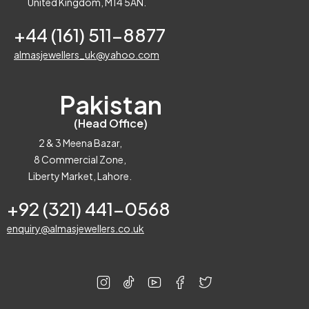
United Kingdom, M14 5AN.
+44 (161) 511-8877
almasjewellers_uk@yahoo.com
Pakistan
(Head Office)
2 & 3 Meena Bazar,
8 Commercial Zone,
Liberty Market, Lahore.
+92 (321) 441-0568
enquiry@almasjewellers.co.uk