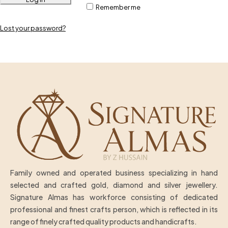
Remember me
Lost your password?
Family owned and operated business specializing in hand
selected and crafted gold, diamond and silver jewellery.
Signature Almas has workforce consisting of dedicated
professional and finest crafts person, which is reflected in its
range of finely crafted quality products and handicrafts.