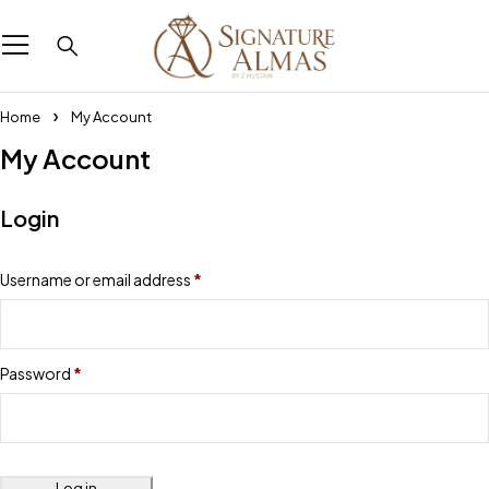
Home
My Account
My Account
Login
Username or email address
*
Password
*
Log in