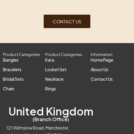
CONTACT US
Product Categories
Product Categories
Information
Bangles
Kara
Home Page
Bracelets
Locket Set
About Us
Bridal Sets
Necklace
Contact Us
Chain
Rings
United Kingdom
(Branch Office)
121 Wilmslow Road, Manchester,