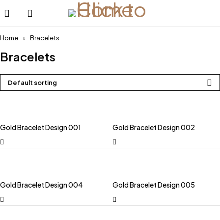
Home
Bracelets
Bracelets
Default sorting
Gold Bracelet Design 001
Gold Bracelet Design 002
Gold Bracelet Design 004
Gold Bracelet Design 005