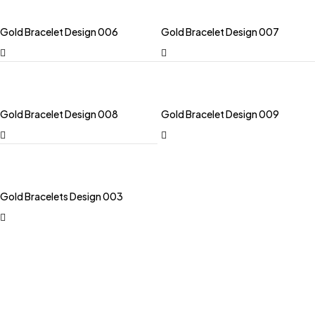
Gold Bracelet Design 006
Gold Bracelet Design 007
Gold Bracelet Design 008
Gold Bracelet Design 009
Gold Bracelets Design 003