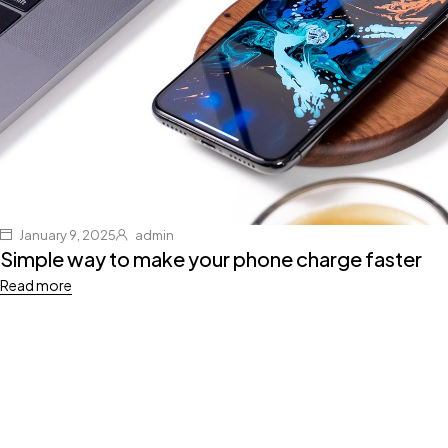
January 9, 2025
admin
Simple way to make your phone charge faster
Read more