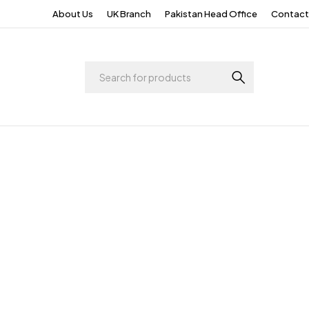
About Us
UK Branch
Pakistan Head Office
Contact