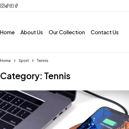
Home
About Us
Our Collection
Contact Us
Home
Sport
Tennis
Category: Tennis