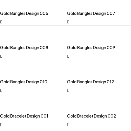
Gold Bangles Design 005
Gold Bangles Design 007
Gold Bangles Design 008
Gold Bangles Design 009
Gold Bangles Design 010
Gold Bangles Design 012
Gold Bracelet Design 001
Gold Bracelet Design 002