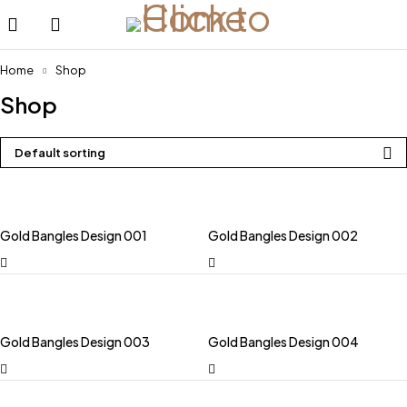
Home
Shop
Shop
Default sorting
Gold Bangles Design 001
Gold Bangles Design 002
Gold Bangles Design 003
Gold Bangles Design 004