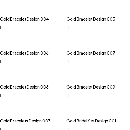
Gold Bracelet Design 004
Gold Bracelet Design 005
Gold Bracelet Design 006
Gold Bracelet Design 007
Gold Bracelet Design 008
Gold Bracelet Design 009
Gold Bracelets Design 003
Gold Bridal Set Design 001