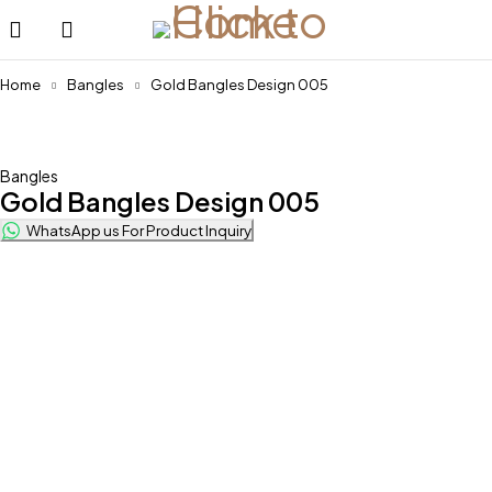
Home
Bangles
Gold Bangles Design 005
Feature
Bangles
Gold Bangles Design 005
WhatsApp us For Product Inquiry