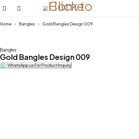
Home
Bangles
Gold Bangles Design 009
Bangles
Gold Bangles Design 009
WhatsApp us For Product Inquiry