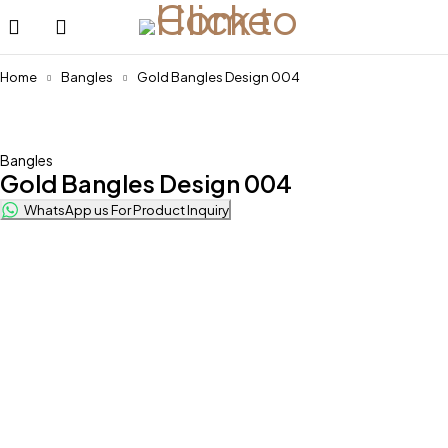
Home
Bangles
Gold Bangles Design 004
Bangles
Gold Bangles Design 004
WhatsApp us For Product Inquiry