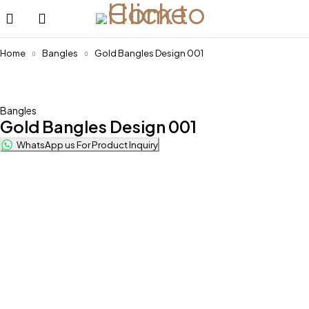
Home
Bangles
Gold Bangles Design 001
Bangles
Gold Bangles Design 001
WhatsApp us For Product Inquiry