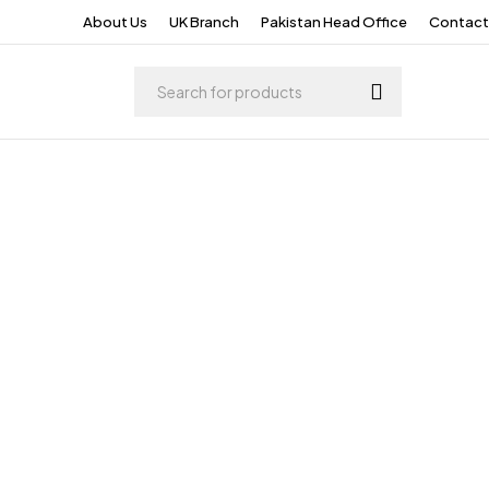
About Us
UK Branch
Pakistan Head Office
Contact