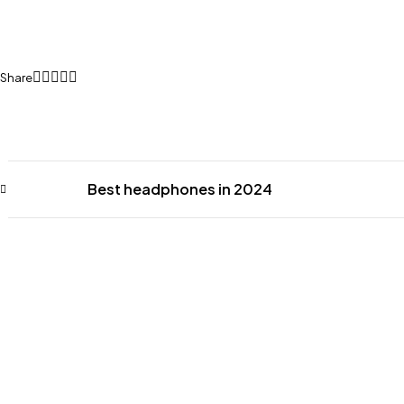
Share
Best headphones in 2024