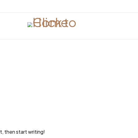
, then start writing!