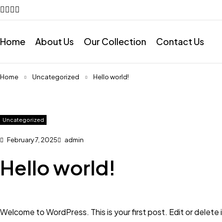
Home
About Us
Our Collection
Contact Us
Home
Uncategorized
Hello world!
Uncategorized
February 7, 2025
admin
Hello world!
Welcome to WordPress. This is your first post. Edit or delete it