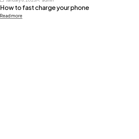
January 6, 2025
admin
How to fast charge your phone
Read more