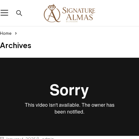
Home
Archives