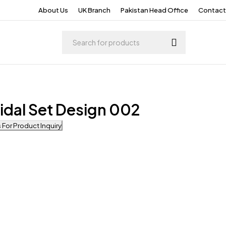
About Us
UK Branch
Pakistan Head Office
Contact
idal Set Design 002
For Product Inquiry