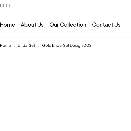
Home
About Us
Our Collection
Contact Us
Home
Bridal Set
Gold Bridal Set Design 002