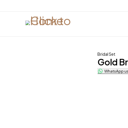
Bridal Set
Gold Br
WhatsApp us 