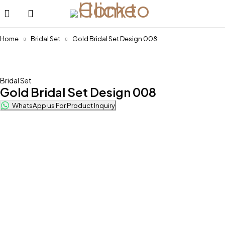
Home
Bridal Set
Gold Bridal Set Design 008
Bridal Set
Gold Bridal Set Design 008
WhatsApp us For Product Inquiry