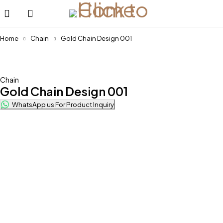
Home
Chain
Gold Chain Design 001
Chain
Gold Chain Design 001
WhatsApp us For Product Inquiry