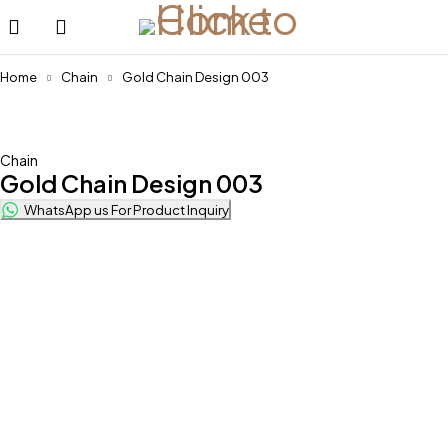
Home
Chain
Gold Chain Design 003
Chain
Gold Chain Design 003
WhatsApp us For Product Inquiry