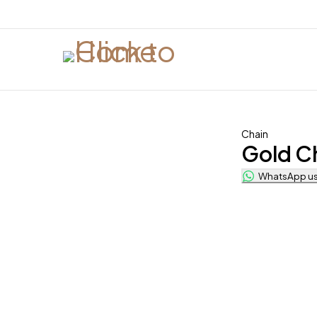
Chain
Gold C
WhatsApp us 