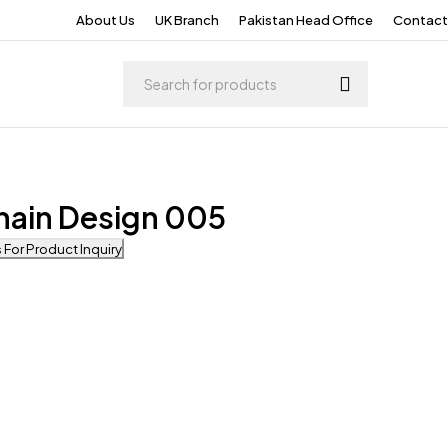
About Us
UK Branch
Pakistan Head Office
Contact
hain Design 005
For Product Inquiry