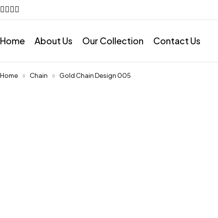
Home
About Us
Our Collection
Contact Us
Home
Chain
Gold Chain Design 005