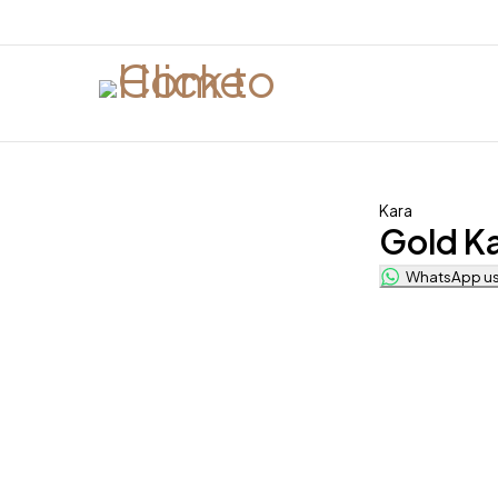
Kara
Gold K
WhatsApp us 