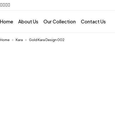
Home
About Us
Our Collection
Contact Us
Home
Kara
Gold Kara Design 002