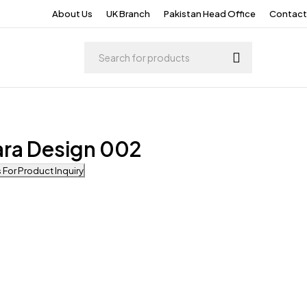
About Us
UK Branch
Pakistan Head Office
Contact
ara Design 002
For Product Inquiry