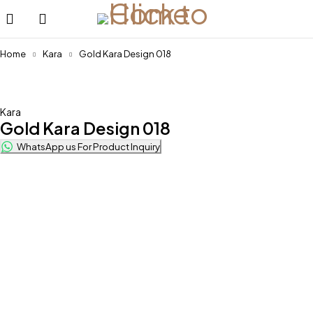
Home
Kara
Gold Kara Design 018
Kara
Gold Kara Design 018
WhatsApp us For Product Inquiry