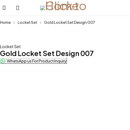
Home
Locket Set
Gold Locket Set Design 007
Locket Set
Gold Locket Set Design 007
WhatsApp us For Product Inquiry