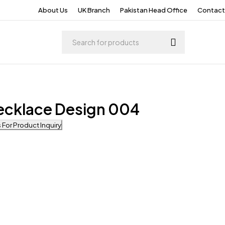
About Us
UK Branch
Pakistan Head Office
Contact
ecklace Design 004
For Product Inquiry