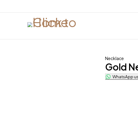
Necklace
Gold N
WhatsApp us 