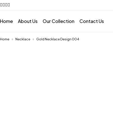
Home
About Us
Our Collection
Contact Us
Home
Necklace
Gold Necklace Design 004
Feature