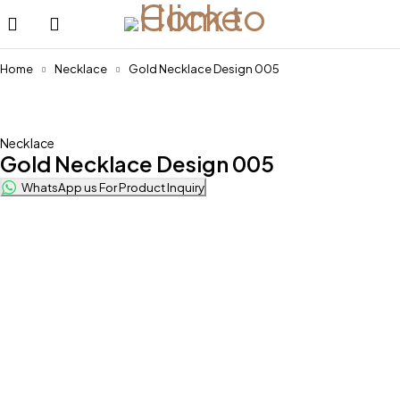
Home
Necklace
Gold Necklace Design 005
Necklace
Gold Necklace Design 005
WhatsApp us For Product Inquiry