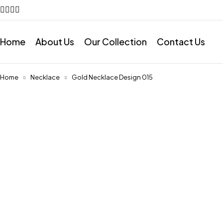
Home
About Us
Our Collection
Contact Us
Home
Necklace
Gold Necklace Design 015
Feature