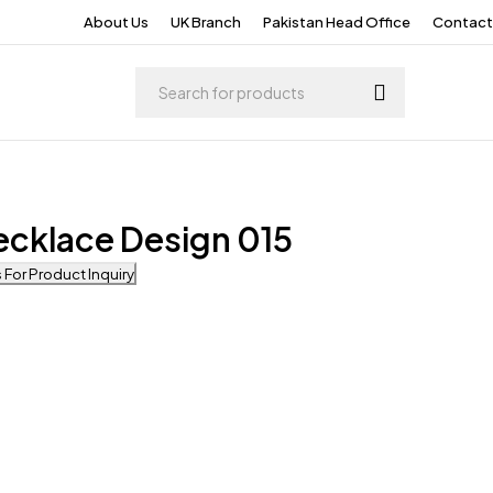
About Us
UK Branch
Pakistan Head Office
Contact
ecklace Design 015
For Product Inquiry