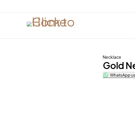
Necklace
Gold N
WhatsApp us 