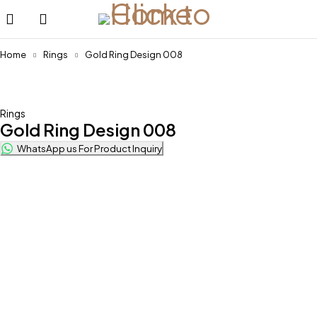
Home
Rings
Gold Ring Design 008
Rings
Gold Ring Design 008
WhatsApp us For Product Inquiry