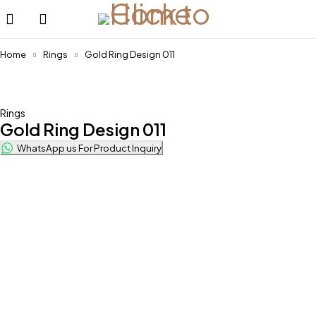
Home
Rings
Gold Ring Design 011
Feature
Rings
Gold Ring Design 011
WhatsApp us For Product Inquiry