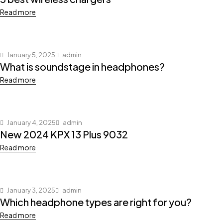
Read more
January 5, 2025
admin
What is soundstage in headphones?
Read more
January 4, 2025
admin
New 2024 KPX 13 Plus 9032
Read more
January 3, 2025
admin
Which headphone types are right for you?
Read more