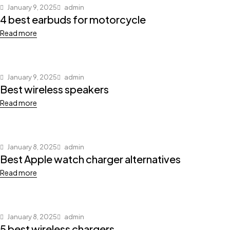
January 9, 2025
admin
4 best earbuds for motorcycle
Read more
January 9, 2025
admin
Best wireless speakers
Read more
January 8, 2025
admin
Best Apple watch charger alternatives
Read more
January 8, 2025
admin
5 best wireless chargers