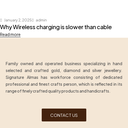
January 2, 2025
admin
Why Wireless charging is slower than cable
Read more
Family owned and operated business specializing in hand
selected and crafted gold, diamond and silver jewellery.
Signature Almas has workforce consisting of dedicated
professional and finest crafts person, which is reflected in its
range of finely crafted quality products and handicrafts.
CONTACT US