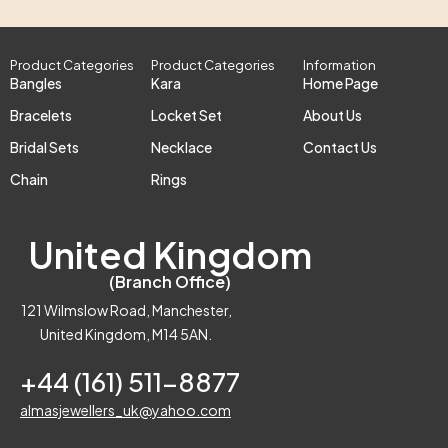
Product Categories
Product Categories
Information
Bangles
Kara
Home Page
Bracelets
Locket Set
About Us
Bridal Sets
Necklace
Contact Us
Chain
Rings
United Kingdom
(Branch Office)
121 Wilmslow Road, Manchester,
United Kingdom, M14 5AN.
+44 (161) 511-8877
almasjewellers_uk@yahoo.com