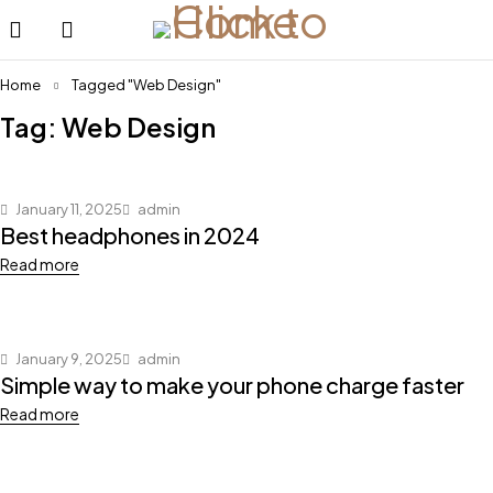
Home
Tagged "Web Design"
Tag: Web Design
January 11, 2025
admin
Best headphones in 2024
Read more
January 9, 2025
admin
Simple way to make your phone charge faster
Read more