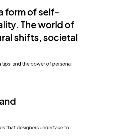
a form of self-
ality. The world of
al shifts, societal
on tips, and the power of personal
 and
eps that designers undertake to