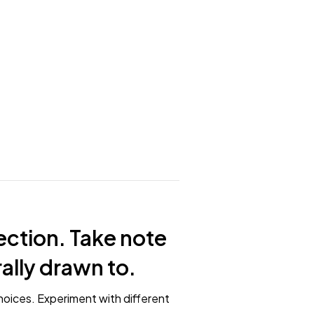
ection. Take note
rally drawn to.
hoices. Experiment with different