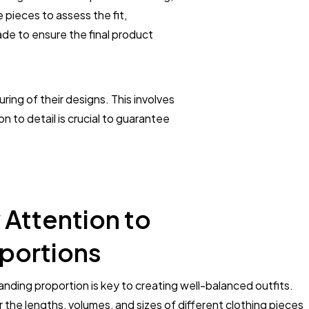
pieces to assess the fit,
ade to ensure the final product
ing of their designs. This involves
n to detail is crucial to guarantee
 Attention to
portions
nding proportion is key to creating well-balanced outfits.
 the lengths, volumes, and sizes of different clothing pieces