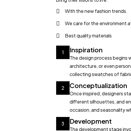
With the new fashion trends.
We care for the environment a
Best quality materials
Inspiration
1
The design process begins wit
architecture, or even perso
collecting swatches of fabric
Conceptualization
2
Once inspired, designers sta
different silhouettes, and en
occasion, and seasonality wh
Development
3
The development stage invol