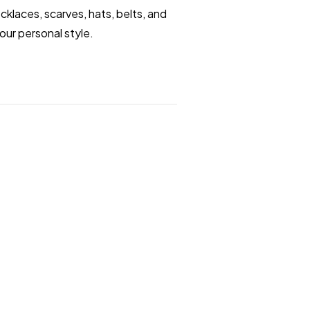
klaces, scarves, hats, belts, and
our personal style.