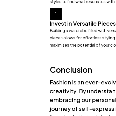
styles to find what resonates with
1
Invest in Versatile Pieces
Building a wardrobe filled with vers
pieces allows for effortless styling
maximizes the potential of your clo
Conclusion
Fashion is an ever-evolv
creativity. By understan
embracing our personal 
journey of self-express