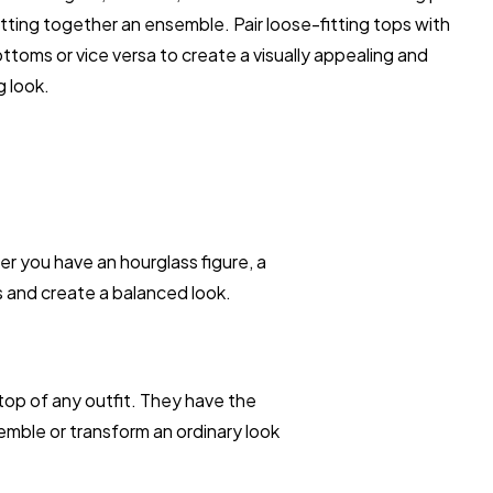
ting together an ensemble. Pair loose-fitting tops with
ottoms or vice versa to create a visually appealing and
g look.
 you have an hourglass figure, a
s and create a balanced look.
top of any outfit. They have the
emble or transform an ordinary look