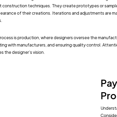
t construction techniques. They create prototypes or sample 
ppearance of their creations. Iterations and adjustments are m
s.
 process is production, where designers oversee the manufactur
ting with manufacturers, and ensuring quality control. Attentio
 the designer’s vision.
Pay
Pro
Understa
Consider