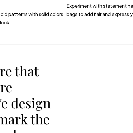
Experiment with statement nec
old patterns with solid colors
bags to add flair and express y
look.
re that
are
We design
 mark the