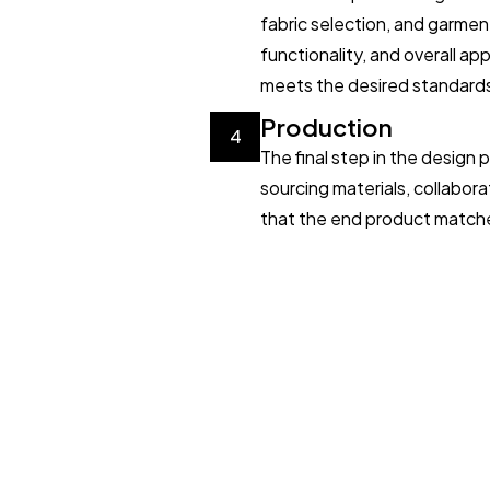
fabric selection, and garmen
functionality, and overall a
meets the desired standard
Production
4
The final step in the design
sourcing materials, collabora
that the end product matches