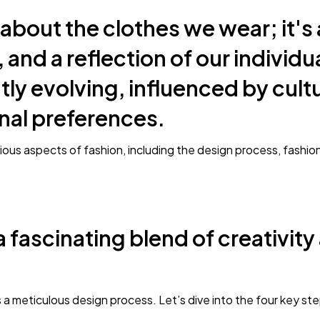
 about the clothes we wear; it's 
 and a reflection of our individu
tly evolving, influenced by cultur
nal preferences.
various aspects of fashion, including the design process, fashi
a fascinating blend of creativity
 a meticulous design process. Let’s dive into the four key st