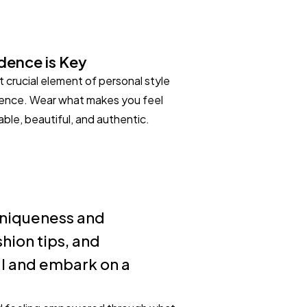
dence is Key
 crucial element of personal style
dence. Wear what makes you feel
ble, beautiful, and authentic.
 uniqueness and
hion tips, and
al and embark on a