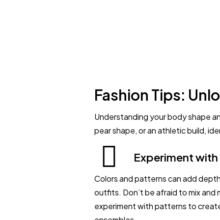
Fashion Tips: Unlo
Understanding your body shape and
pear shape, or an athletic build, i
Experiment with
Colors and patterns can add depth
outfits. Don’t be afraid to mix and
experiment with patterns to create
ensembles.