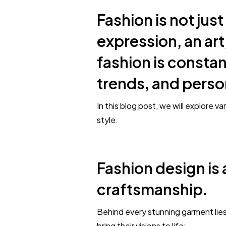
Fashion is not just
expression, an art,
fashion is constan
trends, and perso
In this blog post, we will explore 
style.
Fashion design is 
craftsmanship.
Behind every stunning garment lies
bring their visions to life: