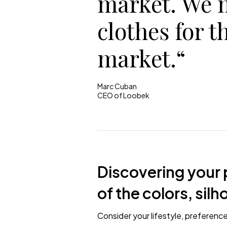
market. We 
clothes for t
market.“
Marc Cuban
CEO of Loobek
Discovering your p
of the colors, sil
Consider your lifestyle, preferenc