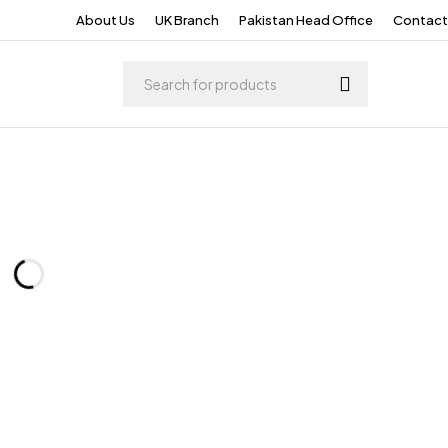
About Us
UK Branch
Pakistan Head Office
Contact