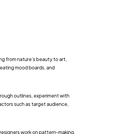
ng from nature’s beauty to art,
creating mood boards, and
 rough outlines, experiment with
factors such as target audience,
 Designers work on pattern-making,