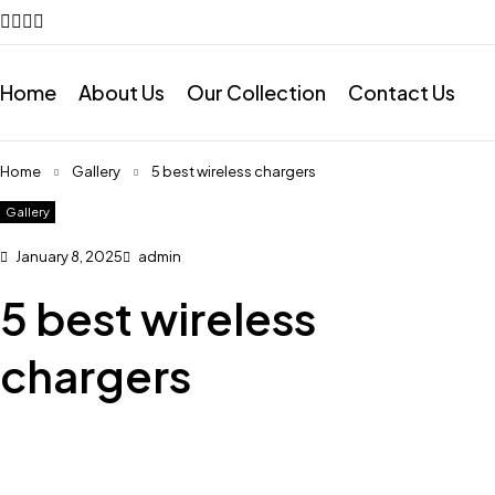
Home
About Us
Our Collection
Contact Us
Home
Gallery
5 best wireless chargers
Gallery
January 8, 2025
admin
5 best wireless
chargers