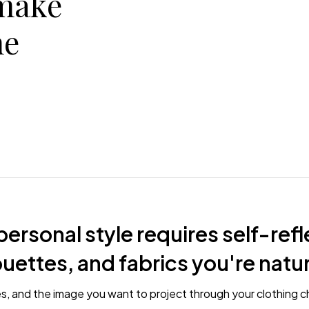
make
he
ersonal style requires self-refl
houettes, and fabrics you're natu
es, and the image you want to project through your clothing c