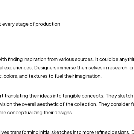
t every stage of production
h finding inspiration from various sources. It could be anythi
nal experiences. Designers immerse themselves in research, 
, colors, and textures to fuel their imagination.
rt translating their ideas into tangible concepts. They sketch
vision the overall aesthetic of the collection. They consider 
ile conceptualizing their designs.
ves transforming initial sketches into more refined designs.