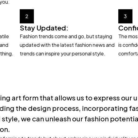
 you.
2
3
Stay Updated:
Confi
atile
Fashion trends come and go, but staying
The most
 and
updated with the latest fashion news and
is confi
thing.
trends can inspire your personal style.
comforta
ing art form that allows us to express our
ding the design process, incorporating fas
style, we can unleash our fashion potenti
ion.