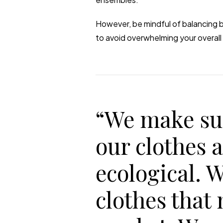
However, be mindful of balancing b
to avoid overwhelming your overall 
“We make su
our clothes 
ecological. 
clothes that