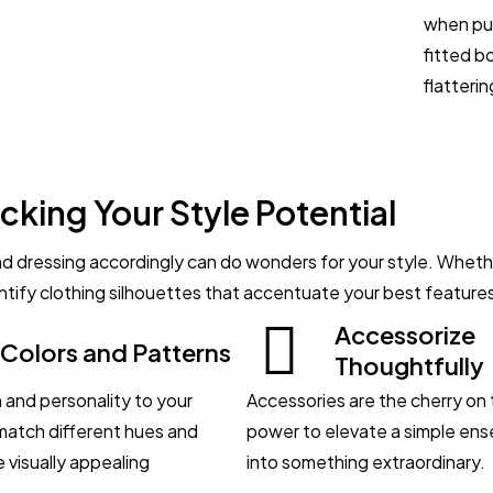
when put
fitted b
flatterin
cking Your Style Potential
 dressing accordingly can do wonders for your style. Whether
dentify clothing silhouettes that accentuate your best feature
Accessorize
 Colors and Patterns
Thoughtfully
 and personality to your
Accessories are the cherry on 
 match different hues and
power to elevate a simple ens
 visually appealing
into something extraordinary.