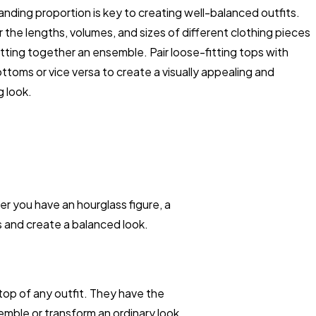
nding proportion is key to creating well-balanced outfits.
 the lengths, volumes, and sizes of different clothing pieces
ting together an ensemble. Pair loose-fitting tops with
ottoms or vice versa to create a visually appealing and
g look.
 you have an hourglass figure, a
s and create a balanced look.
top of any outfit. They have the
emble or transform an ordinary look