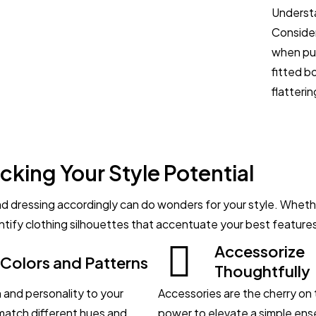
Understa
Consider
when put
fitted b
flatterin
cking Your Style Potential
 dressing accordingly can do wonders for your style. Whether
dentify clothing silhouettes that accentuate your best feature
Accessorize
 Colors and Patterns
Thoughtfully
 and personality to your
Accessories are the cherry on 
 match different hues and
power to elevate a simple ens