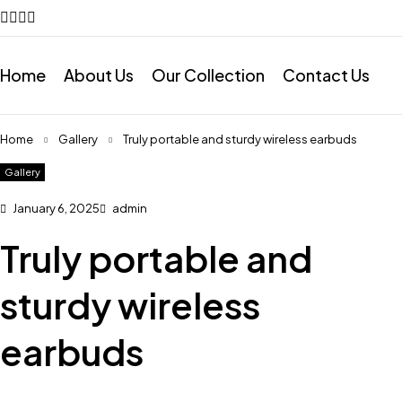
Home
About Us
Our Collection
Contact Us
Home
Gallery
Truly portable and sturdy wireless earbuds
Gallery
January 6, 2025
admin
Truly portable and
sturdy wireless
earbuds