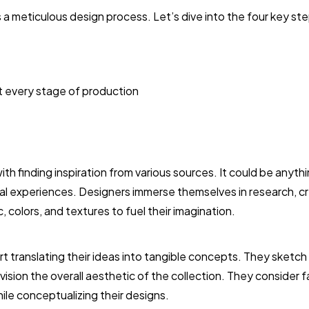
 a meticulous design process. Let’s dive into the four key st
t every stage of production
h finding inspiration from various sources. It could be anythi
nal experiences. Designers immerse themselves in research, 
, colors, and textures to fuel their imagination.
rt translating their ideas into tangible concepts. They sketch
vision the overall aesthetic of the collection. They consider 
ile conceptualizing their designs.