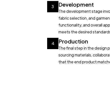
Development
3
The development stage invol
fabric selection, and garmen
functionality, and overall a
meets the desired standard
Production
4
The final step in the design
sourcing materials, collabora
that the end product matches