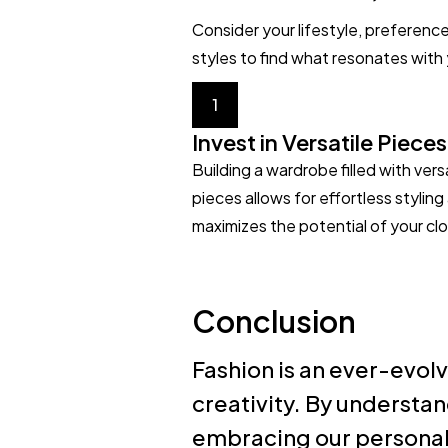
Consider your lifestyle, preferenc
styles to find what resonates with
1
Invest in Versatile Pieces
Building a wardrobe filled with vers
pieces allows for effortless styling
maximizes the potential of your clo
Conclusion
Fashion is an ever-evolv
creativity. By understan
embracing our personal 