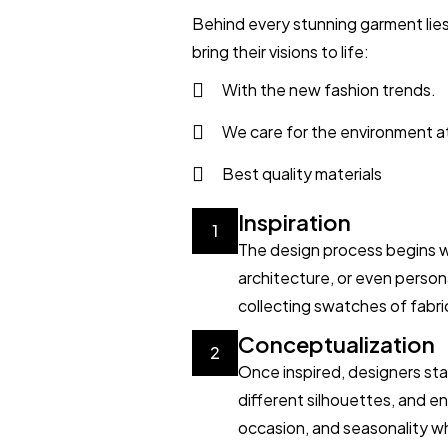
Behind every stunning garment lies
bring their visions to life:
With the new fashion trends.
We care for the environment a
Best quality materials
Inspiration
1
The design process begins wit
architecture, or even perso
collecting swatches of fabric
Conceptualization
2
Once inspired, designers sta
different silhouettes, and en
occasion, and seasonality wh