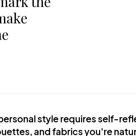
 mark the
make
he
ersonal style requires self-refl
houettes, and fabrics you're natu