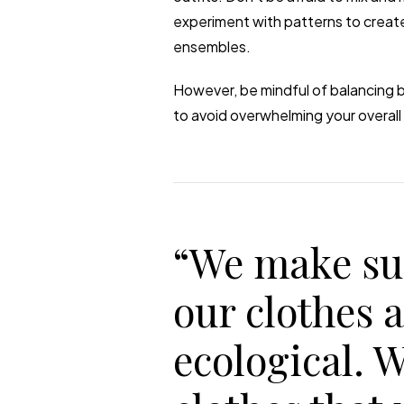
experiment with patterns to create
ensembles.
However, be mindful of balancing b
to avoid overwhelming your overall 
“We make su
our clothes 
ecological. 