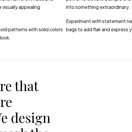
 visually appealing
into something extraordinary.
Experiment with statement nec
old patterns with solid colors
bags to add flair and express y
look.
re that
are
We design