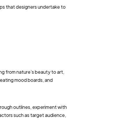
eps that designers undertake to
ng from nature’s beauty to art,
creating mood boards, and
 rough outlines, experiment with
factors such as target audience,