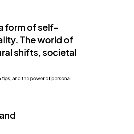
a form of self-
ality. The world of
al shifts, societal
on tips, and the power of personal
 and