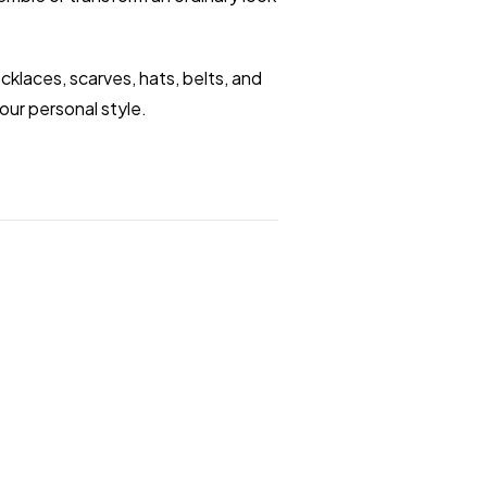
klaces, scarves, hats, belts, and
our personal style.