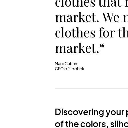
clothes that
market. We 
clothes for t
market.“
Marc Cuban
CEO of Loobek
Discovering your p
of the colors, sil