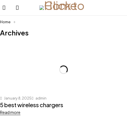
Home
Archives
January 8, 2025
admin
5 best wireless chargers
Read more